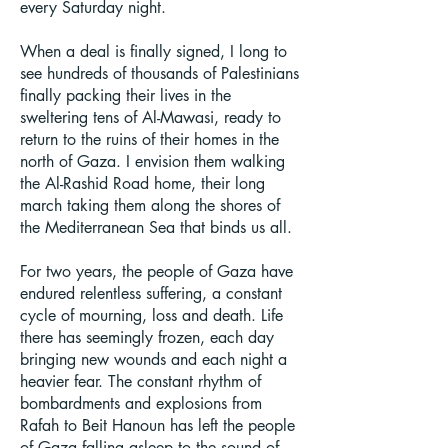
every Saturday night.
When a deal is finally signed, I long to
see hundreds of thousands of Palestinians
finally packing their lives in the
sweltering tens of Al-Mawasi, ready to
return to the ruins of their homes in the
north of Gaza. I envision them walking
the Al-Rashid Road home, their long
march taking them along the shores of
the Mediterranean Sea that binds us all.
For two years, the people of Gaza have
endured relentless suffering, a constant
cycle of mourning, loss and death. Life
there has seemingly frozen, each day
bringing new wounds and each night a
heavier fear. The constant rhythm of
bombardments and explosions from
Rafah to Beit Hanoun has left the people
of Gaza falling asleep to the sound of