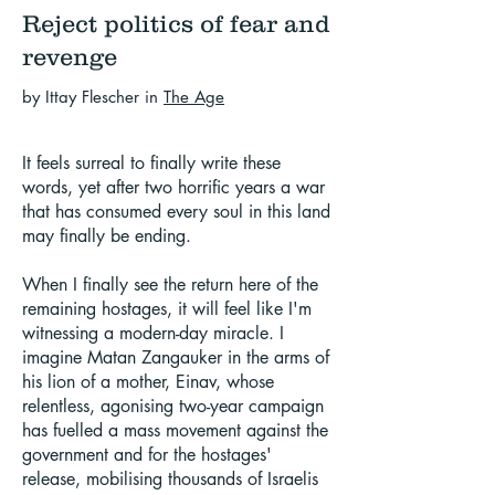
Reject politics of fear and
revenge
by Ittay Flescher in
The Age
It feels surreal to finally write these
words, yet after two horrific years a war
that has consumed every soul in this land
may finally be ending.
When I finally see the return here of the
remaining hostages, it will feel like I'm
witnessing a modern-day miracle. I
imagine Matan Zangauker in the arms of
his lion of a mother, Einav, whose
relentless, agonising two-year campaign
has fuelled a mass movement against the
government and for the hostages'
release, mobilising thousands of Israelis