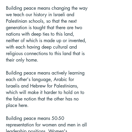
Building peace means changing the way
we teach our history in Israeli and
Palestinian schools, so that the next
generation is taught that there are two
nations with deep ties to this land,
neither of which is made up or invented,
with each having deep cultural and
religious connections to this land that is
their only home.
Building peace means actively learning
each other's language, Arabic for
Israelis and Hebrew for Palestinians,
which will make it harder to hold on to
the false notion that the other has no
place here.
Building peace means 50-50
representation for women and men in all
leadership positions. Women's