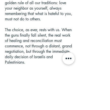
golden rule of all our traditions: love
your neighbor as yourself, always
remembering that what is hateful to you,
must not do to others.
The choice, as ever, rests with us. When
the guns finally fall silent, the real work
of healing and reconciliation must
commence, not through a distant, grand
negotiation, but through the immediate,
daily decision of Israelis and
Palestinians.
History shows this path, though steeps, is
not impossible, from the land-for-peace
agreement with Egypt to the end of the
Troubles in Northern Ireland. Hope is not
a passive wish, it is an action. It is found
in rerouting a single dollar from buying
another weapon, to youth program that