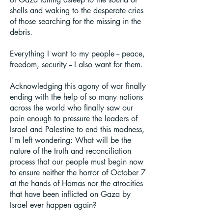
shells and waking to the desperate cries
of those searching for the missing in the
debris.
Everything I want to my people -- peace,
freedom, security -- I also want for them.
Acknowledging this agony of war finally
ending with the help of so many nations
across the world who finally saw our
pain enough to pressure the leaders of
Israel and Palestine to end this madness,
I'm left wondering: What will be the
nature of the truth and reconciliation
process that our people must begin now
to ensure neither the horror of October 7
at the hands of Hamas nor the atrocities
that have been inflicted on Gaza by
Israel ever happen again?