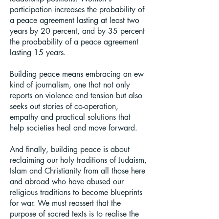
participation increases the probability of
a peace agreement lasting at least two
years by 20 percent, and by 35 percent
the proabability of a peace agreement
lasting 15 years.
Building peace means embracing an ew
kind of journalism, one that not only
reports on violence and tension but also
seeks out stories of co-operation,
empathy and practical solutions that
help societies heal and move forward.
And finally, building peace is about
reclaiming our holy traditions of Judaism,
Islam and Christianity from all those here
and abroad who have abused our
religious traditions to become blueprints
for war. We must reassert that the
purpose of sacred texts is to realise the