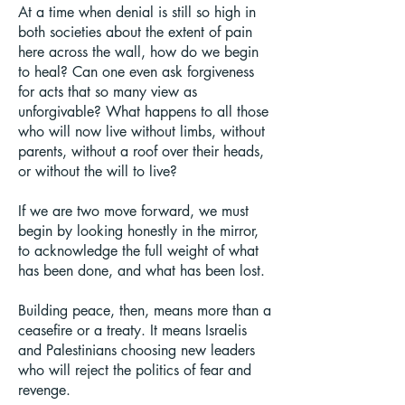
At a time when denial is still so high in
both societies about the extent of pain
here across the wall, how do we begin
to heal? Can one even ask forgiveness
for acts that so many view as
unforgivable? What happens to all those
who will now live without limbs, without
parents, without a roof over their heads,
or without the will to live?
If we are two move forward, we must
begin by looking honestly in the mirror,
to acknowledge the full weight of what
has been done, and what has been lost.
Building peace, then, means more than a
ceasefire or a treaty. It means Israelis
and Palestinians choosing new leaders
who will reject the politics of fear and
revenge.