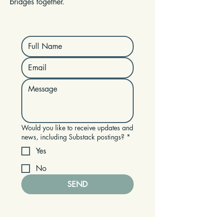
bridges together.
Would you like to receive updates and
news, including Substack postings?
*
Yes
No
SEND