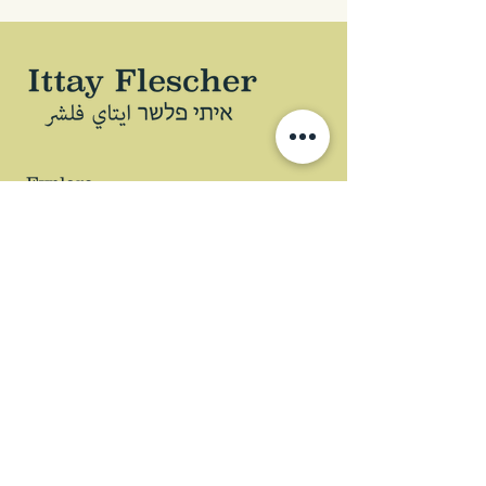
Explore
ABOUT
BOOK
PODCAST
ARTICLES
LECTURES
WHAT CAN I DO?
Copyright © 2024
Privacy Policy