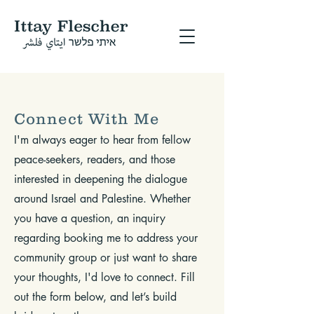
Connect With Me
I'm always eager to hear from fellow
peace-seekers, readers, and those
interested in deepening the dialogue
around Israel and Palestine. Whether
you have a question, an inquiry
regarding booking me to address your
community group or just want to share
your thoughts, I'd love to connect. Fill
out the form below, and let’s build