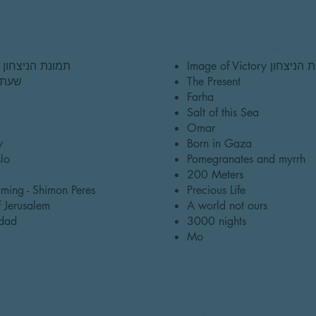
raeli
Netflix: Palestin
Image of Victory תמונת הניצחון
Image of Victory תמו
n שעת אפס
The Present
Farha
Salt of this Sea
Omar
y
Born in Gaza
lo
Pomegranates and myrrh
200 Meters
ming - Shimon Peres
Precious Life
 Jerusalem
A world not ours
dad
3000 nights
Mo