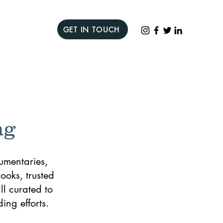
GET IN TOUCH
ng
umentaries,
ooks, trusted
l curated to
ing efforts.