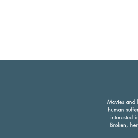
Movies and b
human suffer
interested 
Broken, here