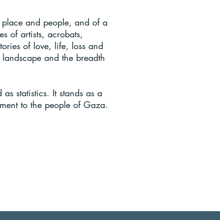
 place and people, and of a
s of artists, acrobats,
ories of love, life, loss and
al landscape and the breadth
 statistics. It stands as a
tament to the people of Gaza.