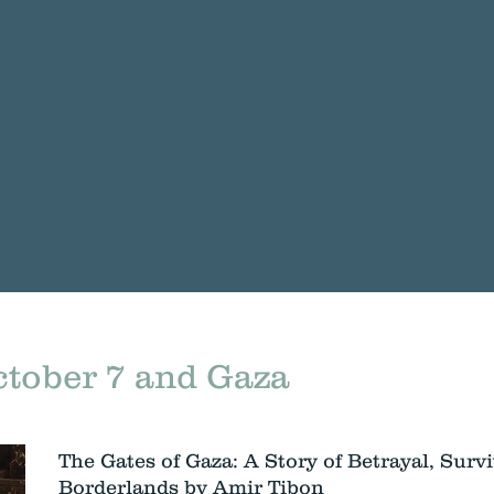
tober 7 and Gaza
The Gates of Gaza: A Story of Betrayal, Survi
Borderlands by Amir Tibon