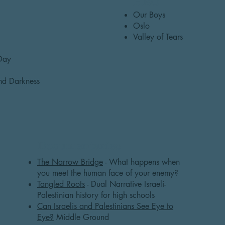
HBO
Our Boys
Oslo
Valley of Tears
 Day
and Darkness
Documentaries
The Narrow Bridge
- What happens when
you meet the human face of your enemy?
Tangled Roots
- Dual Narrative Israeli-
Palestinian history for high schools
Can Israelis and Palestinians See Eye to
Eye?
Middle Ground