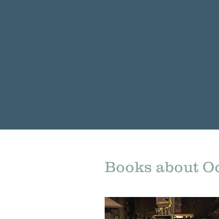
Books about Oc