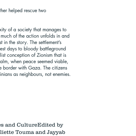
ather helped rescue two
ity of a society that manages to
e much of the action unfolds in and
in the story. The settlement’s
iest days to bloody battleground
list conception of Zionism that is
e calm, when peace seemed viable,
e border with Gaza. The citizens
inians as neighbours, not enemies.
es and Culture
Edited by
iette Touma and Jayyab