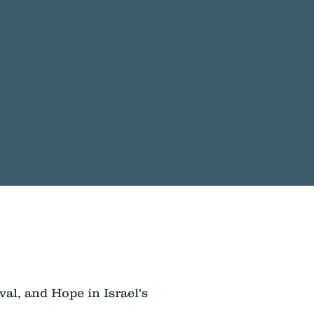
val, and Hope in Israel's