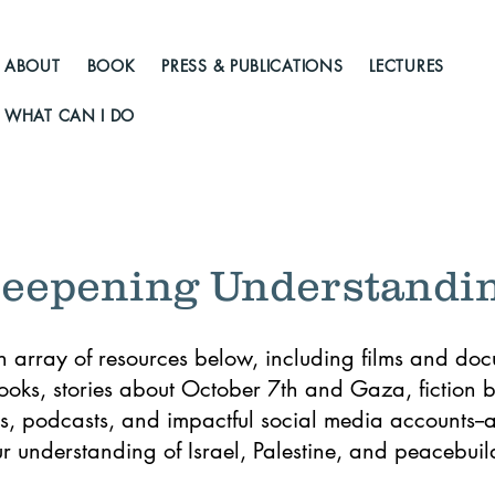
ABOUT
BOOK
PRESS & PUBLICATIONS
LECTURES
WHAT CAN I DO
eepening Understandi
n array of resources below, including films and doc
books, stories about October 7th and Gaza, fiction b
, podcasts, and impactful social media accounts--al
 understanding of Israel, Palestine, and peacebuild