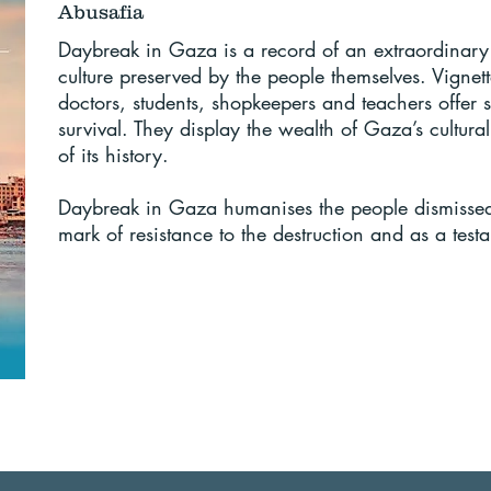
Abusafia
Daybreak in Gaza is a record of an extraordinary
culture preserved by the people themselves. Vignette
doctors, students, shopkeepers and teachers offer st
survival. They display the wealth of Gaza’s cultur
of its history.
Daybreak in Gaza humanises the people dismissed as
mark of resistance to the destruction and as a tes