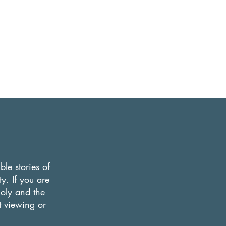
le stories of
y. If you are
Holy and the
nt viewing or