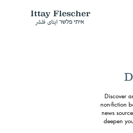
D
Discover a
non-fiction 
news sources
deepen your