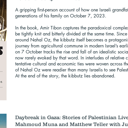
​A gripping first-person account of how one Israeli grandf
generations of his family on October 7, 2023.
In the book, Amir Tibon captures the paradoxical complex
be tightly knit and bitterly divided at the same time. Sinc
around Nahal Oz, the kibbutz itself becomes a protagonist 
journey from agricultural commune in modern Israel’s earl
on 7 October tracks the rise and fall of an idealistic socia
now rarely evoked by that word. In interludes of relativ
tentative cultural and economic ties were woven across th
of Nahal Oz were readier than many Israelis to see Palest
At the end of the story, the kibbutz lies abandoned.
Daybreak in Gaza: Stories of Palestinian Liv
Mahmoud Muna and Matthew Teller with Jul