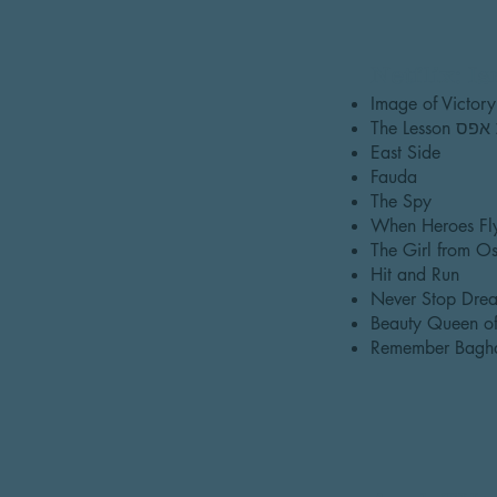
Netflix: Is
The Lesso
East Side
Fauda
The Spy
When Heroes Fl
The Girl from Os
Hit and Run
Never Stop Drea
Beauty Queen of
Remember Bagh