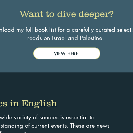
Want to dive deeper?
oad my full book list for a carefully curated select
reads on Israel and Palestine.
VIEW HERE
s in English
de variety of sources is essential to
tanding of current events. These are news