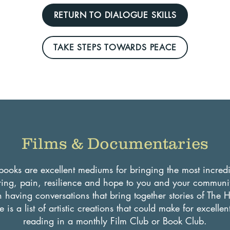
RETURN TO DIALOGUE SKILLS
TAKE STEPS TOWARDS PEACE
Films & Documentaries
ooks are excellent mediums for bringing the most incredib
ing, pain, resilience and hope to you and your communit
in having conversations that bring together stories of The 
 is a list of artistic creations that could make for excelle
reading in a monthly Film Club or Book Club.