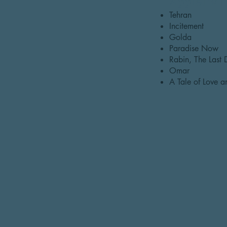
AppleTV+
Tehran
Incitement
Golda
Paradise Now
Rabin, The Last
Omar
A Tale of Love 