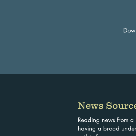
Downl
News Source
Reading news from a wi
having a broad unders